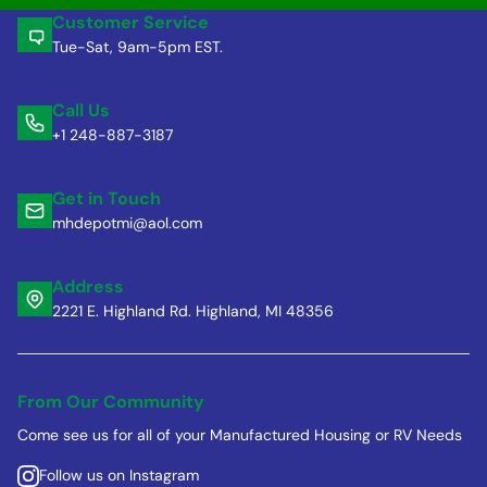
Customer Service
Tue-Sat, 9am-5pm EST.
Call Us
+1 248-887-3187
Get in Touch
mhdepotmi@aol.com
Address
2221 E. Highland Rd. Highland, MI 48356
From Our Community
Come see us for all of your Manufactured Housing or RV Needs
Follow us on Instagram