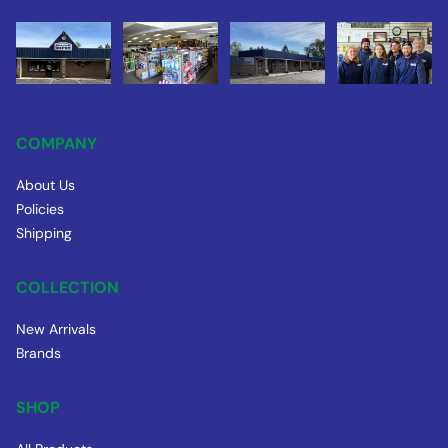
COMPANY
About Us
Policies
Shipping
COLLECTION
New Arrivals
Brands
SHOP