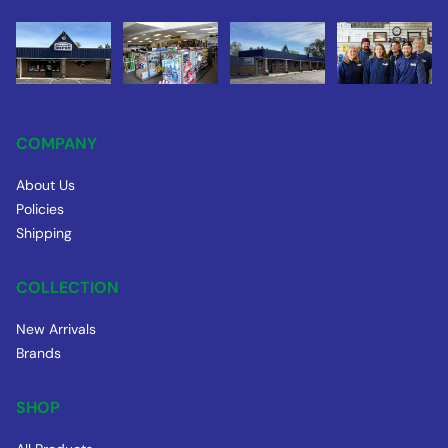
COMPANY
About Us
Policies
Shipping
COLLECTION
New Arrivals
Brands
SHOP