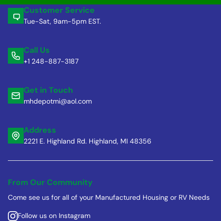
Customer Service
Tue-Sat, 9am-5pm EST.
Call Us
+1 248-887-3187
Get in Touch
mhdepotmi@aol.com
Address
2221 E. Highland Rd. Highland, MI 48356
From Our Community
Come see us for all of your Manufactured Housing or RV Needs
Follow us on Instagram