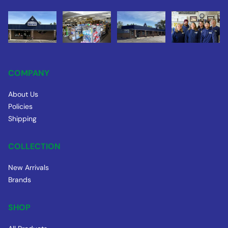
COMPANY
About Us
Policies
Shipping
COLLECTION
New Arrivals
Brands
SHOP