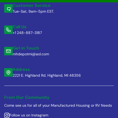
Customer Service
Tue-Sat, 9am-5pm EST.
Call Us
+1 248-887-3187
Get in Touch
mhdepotmi@aol.com
Address
2221 E. Highland Rd. Highland, MI 48356
From Our Community
Come see us for all of your Manufactured Housing or RV Needs
Follow us on Instagram