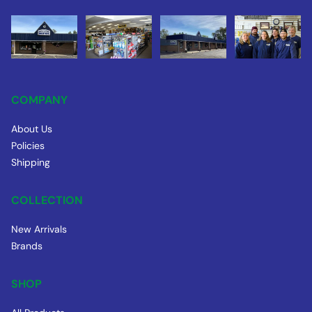
COMPANY
About Us
Policies
Shipping
COLLECTION
New Arrivals
Brands
SHOP