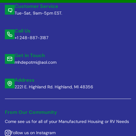
Customer Service
Tue-Sat, 9am-5pm EST.
Call Us
+1 248-887-3187
Get in Touch
mhdepotmi@aol.com
Address
2221 E. Highland Rd. Highland, MI 48356
From Our Community
Come see us for all of your Manufactured Housing or RV Needs
Follow us on Instagram