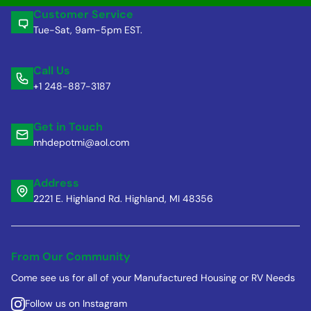
Customer Service
Tue-Sat, 9am-5pm EST.
Call Us
+1 248-887-3187
Get in Touch
mhdepotmi@aol.com
Address
2221 E. Highland Rd. Highland, MI 48356
From Our Community
Come see us for all of your Manufactured Housing or RV Needs
Follow us on Instagram