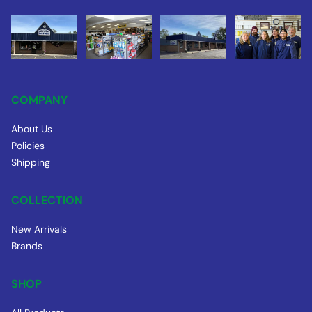
COMPANY
About Us
Policies
Shipping
COLLECTION
New Arrivals
Brands
SHOP