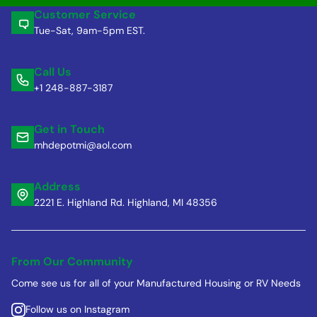
Customer Service
Tue-Sat, 9am-5pm EST.
Call Us
+1 248-887-3187
Get in Touch
mhdepotmi@aol.com
Address
2221 E. Highland Rd. Highland, MI 48356
From Our Community
Come see us for all of your Manufactured Housing or RV Needs
Follow us on Instagram