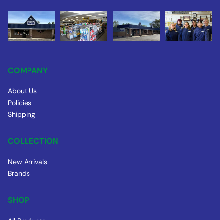
COMPANY
About Us
Policies
Shipping
COLLECTION
New Arrivals
Brands
SHOP