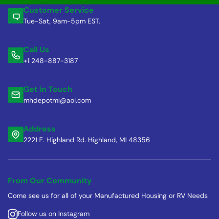
Customer Service
Tue-Sat, 9am-5pm EST.
Call Us
+1 248-887-3187
Get in Touch
mhdepotmi@aol.com
Address
2221 E. Highland Rd. Highland, MI 48356
From Our Community
Come see us for all of your Manufactured Housing or RV Needs
Follow us on Instagram