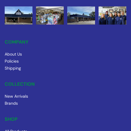
COMPANY
About Us
Policies
Shipping
COLLECTION
New Arrivals
Brands
SHOP