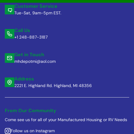
Customer Service
Tue-Sat, 9am-5pm EST.
Call Us
+1 248-887-3187
Get in Touch
mhdepotmi@aol.com
Address
2221 E. Highland Rd. Highland, MI 48356
From Our Community
Come see us for all of your Manufactured Housing or RV Needs
Follow us on Instagram