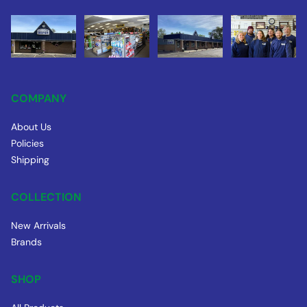
COMPANY
About Us
Policies
Shipping
COLLECTION
New Arrivals
Brands
SHOP