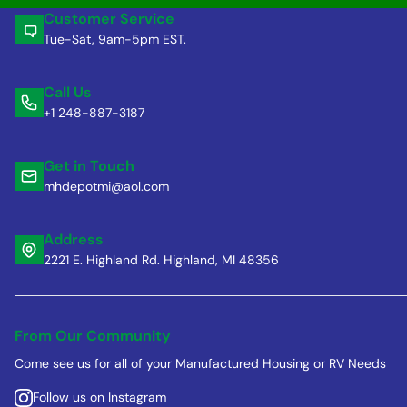
Customer Service
Tue-Sat, 9am-5pm EST.
Call Us
+1 248-887-3187
Get in Touch
mhdepotmi@aol.com
Address
2221 E. Highland Rd. Highland, MI 48356
From Our Community
Come see us for all of your Manufactured Housing or RV Needs
Follow us on Instagram