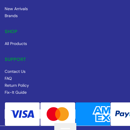
New Arrivals
Brands
SHOP
All Products
SUPPORT
Contact Us
FAQ
Return Policy
Fix-It Guide