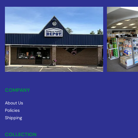
COMPANY
About Us
Policies
Shipping
COLLECTION