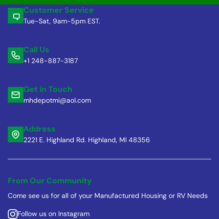
Customer Service
Tue-Sat, 9am-5pm EST.
Call Us
+1 248-887-3187
Get in Touch
mhdepotmi@aol.com
Address
2221 E. Highland Rd. Highland, MI 48356
From Our Community
Come see us for all of your Manufactured Housing or RV Needs
Follow us on Instagram