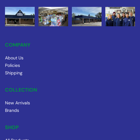
COMPANY
About Us
Policies
Shipping
COLLECTION
New Arrivals
Brands
SHOP