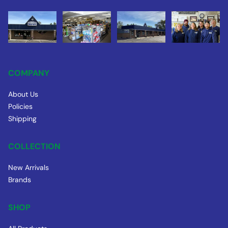
COMPANY
About Us
Policies
Shipping
COLLECTION
New Arrivals
Brands
SHOP