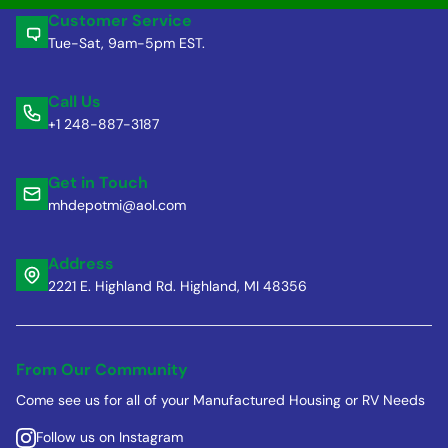
Customer Service
Tue-Sat, 9am-5pm EST.
Call Us
+1 248-887-3187
Get in Touch
mhdepotmi@aol.com
Address
2221 E. Highland Rd. Highland, MI 48356
From Our Community
Come see us for all of your Manufactured Housing or RV Needs
Follow us on Instagram