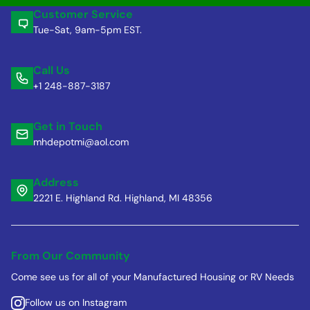
Customer Service
Tue-Sat, 9am-5pm EST.
Call Us
+1 248-887-3187
Get in Touch
mhdepotmi@aol.com
Address
2221 E. Highland Rd. Highland, MI 48356
From Our Community
Come see us for all of your Manufactured Housing or RV Needs
Follow us on Instagram