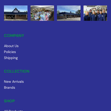
COMPANY
About Us
Policies
Shipping
COLLECTION
New Arrivals
Brands
SHOP