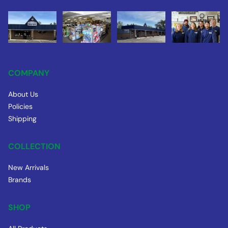
COMPANY
About Us
Policies
Shipping
COLLECTION
New Arrivals
Brands
SHOP