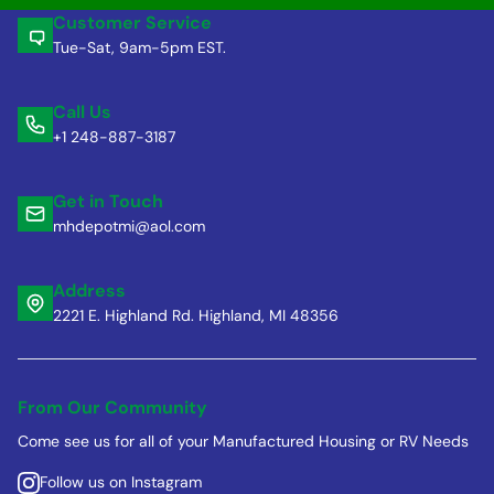
Customer Service
Tue-Sat, 9am-5pm EST.
Call Us
+1 248-887-3187
Get in Touch
mhdepotmi@aol.com
Address
2221 E. Highland Rd. Highland, MI 48356
From Our Community
Come see us for all of your Manufactured Housing or RV Needs
Follow us on Instagram