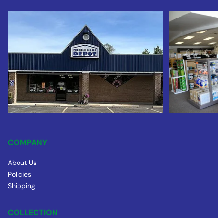
COMPANY
About Us
Policies
Shipping
COLLECTION