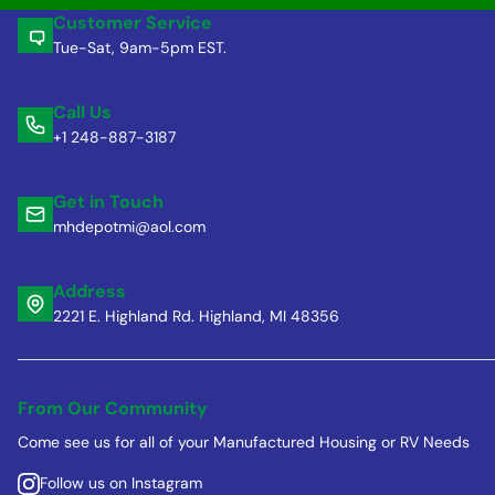
Customer Service
Tue-Sat, 9am-5pm EST.
Call Us
+1 248-887-3187
Get in Touch
mhdepotmi@aol.com
Address
2221 E. Highland Rd. Highland, MI 48356
From Our Community
Come see us for all of your Manufactured Housing or RV Needs
Follow us on Instagram