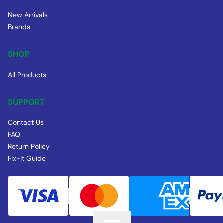
New Arrivals
Brands
SHOP
All Products
SUPPORT
Contact Us
FAQ
Return Policy
Fix-It Guide