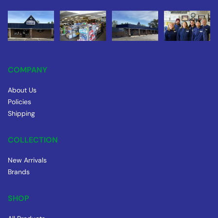
COMPANY
About Us
Policies
Shipping
COLLECTION
New Arrivals
Brands
SHOP