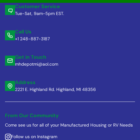
Customer Service
Tue-Sat, 9am-5pm EST.
Call Us
+1 248-887-3187
Get in Touch
mhdepotmi@aol.com
Address
2221 E. Highland Rd. Highland, MI 48356
From Our Community
Come see us for all of your Manufactured Housing or RV Needs
Follow us on Instagram