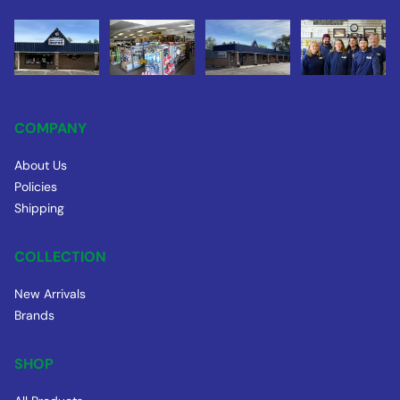
COMPANY
About Us
Policies
Shipping
COLLECTION
New Arrivals
Brands
SHOP