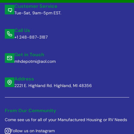
Customer Service
Tue-Sat, 9am-5pm EST.
Call Us
+1 248-887-3187
Get in Touch
mhdepotmi@aol.com
Address
2221 E. Highland Rd. Highland, MI 48356
From Our Community
Come see us for all of your Manufactured Housing or RV Needs
Follow us on Instagram