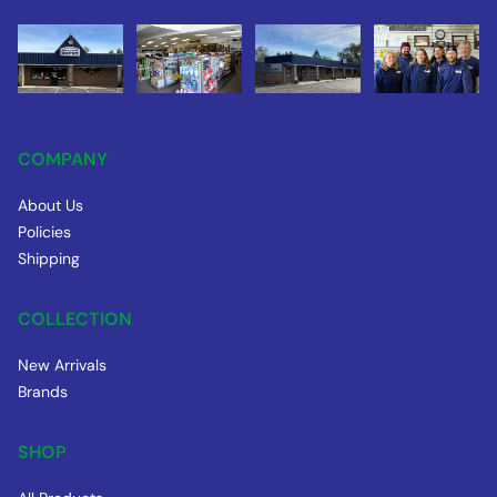
COMPANY
About Us
Policies
Shipping
COLLECTION
New Arrivals
Brands
SHOP