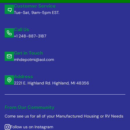
Customer Service
Tue-Sat, 9am-5pm EST.
Call Us
+1 248-887-3187
Get in Touch
mhdepotmi@aol.com
Address
2221 E. Highland Rd. Highland, MI 48356
From Our Community
Come see us for all of your Manufactured Housing or RV Needs
Follow us on Instagram