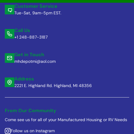
Customer Service
Tue-Sat, 9am-5pm EST.
Call Us
+1 248-887-3187
Get in Touch
mhdepotmi@aol.com
Address
2221 E. Highland Rd. Highland, MI 48356
From Our Community
Come see us for all of your Manufactured Housing or RV Needs
Follow us on Instagram