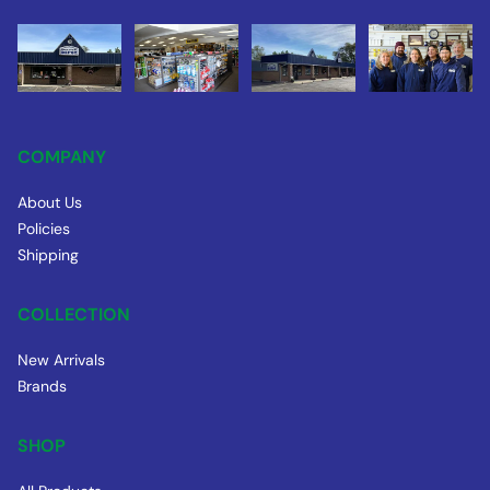
COMPANY
About Us
Policies
Shipping
COLLECTION
New Arrivals
Brands
SHOP