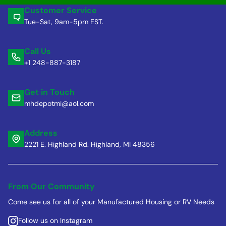
Customer Service
Tue-Sat, 9am-5pm EST.
Call Us
+1 248-887-3187
Get in Touch
mhdepotmi@aol.com
Address
2221 E. Highland Rd. Highland, MI 48356
From Our Community
Come see us for all of your Manufactured Housing or RV Needs
Follow us on Instagram