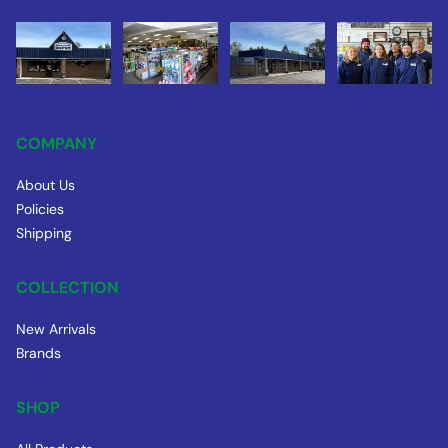
COMPANY
About Us
Policies
Shipping
COLLECTION
New Arrivals
Brands
SHOP