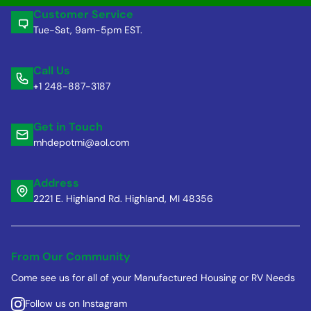
Customer Service
Tue-Sat, 9am-5pm EST.
Call Us
+1 248-887-3187
Get in Touch
mhdepotmi@aol.com
Address
2221 E. Highland Rd. Highland, MI 48356
From Our Community
Come see us for all of your Manufactured Housing or RV Needs
Follow us on Instagram