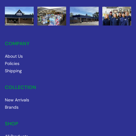
COMPANY
About Us
Policies
Shipping
COLLECTION
New Arrivals
Brands
SHOP