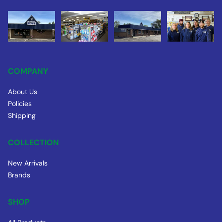
COMPANY
About Us
Policies
Shipping
COLLECTION
New Arrivals
Brands
SHOP