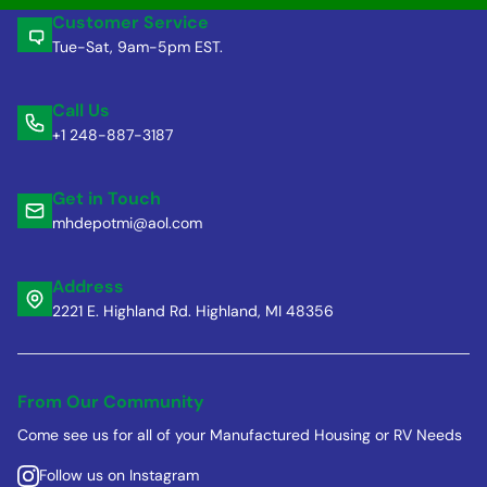
Customer Service
Tue-Sat, 9am-5pm EST.
Call Us
+1 248-887-3187
Get in Touch
mhdepotmi@aol.com
Address
2221 E. Highland Rd. Highland, MI 48356
From Our Community
Come see us for all of your Manufactured Housing or RV Needs
Follow us on Instagram