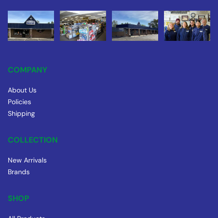
COMPANY
About Us
Policies
Shipping
COLLECTION
New Arrivals
Brands
SHOP