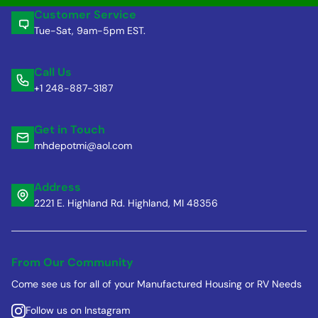
Customer Service
Tue-Sat, 9am-5pm EST.
Call Us
+1 248-887-3187
Get in Touch
mhdepotmi@aol.com
Address
2221 E. Highland Rd. Highland, MI 48356
From Our Community
Come see us for all of your Manufactured Housing or RV Needs
Follow us on Instagram