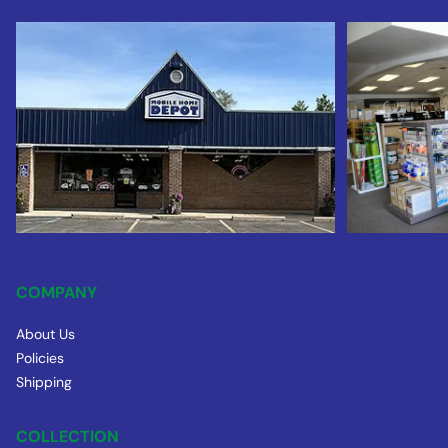
COMPANY
About Us
Policies
Shipping
COLLECTION