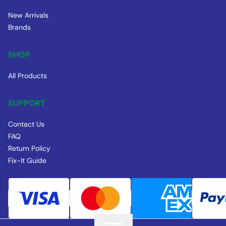
New Arrivals
Brands
SHOP
All Products
SUPPORT
Contact Us
FAQ
Return Policy
Fix-It Guide