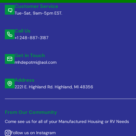
Customer Service
Tue-Sat, 9am-5pm EST.
Call Us
+1 248-887-3187
Get in Touch
mhdepotmi@aol.com
Address
2221 E. Highland Rd. Highland, MI 48356
From Our Community
Come see us for all of your Manufactured Housing or RV Needs
Follow us on Instagram