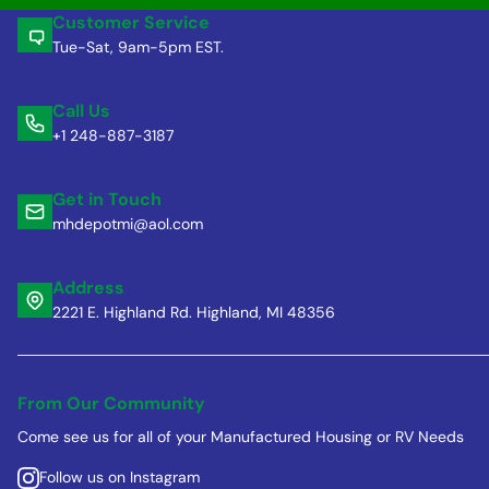
Customer Service
Tue-Sat, 9am-5pm EST.
Call Us
+1 248-887-3187
Get in Touch
mhdepotmi@aol.com
Address
2221 E. Highland Rd. Highland, MI 48356
From Our Community
Come see us for all of your Manufactured Housing or RV Needs
Follow us on Instagram