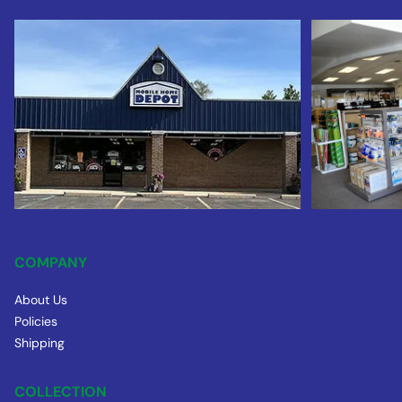
COMPANY
About Us
Policies
Shipping
COLLECTION