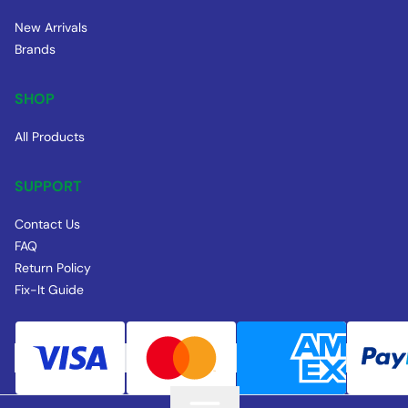
New Arrivals
Brands
SHOP
All Products
SUPPORT
Contact Us
FAQ
Return Policy
Fix-It Guide