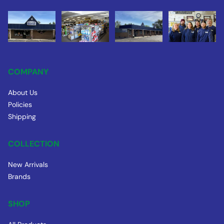
COMPANY
About Us
Policies
Shipping
COLLECTION
New Arrivals
Brands
SHOP