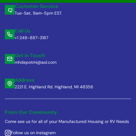
Customer Service
Tue-Sat, 9am-5pm EST.
Call Us
+1 248-887-3187
Get in Touch
mhdepotmi@aol.com
Address
2221 E. Highland Rd. Highland, MI 48356
From Our Community
Come see us for all of your Manufactured Housing or RV Needs
Follow us on Instagram