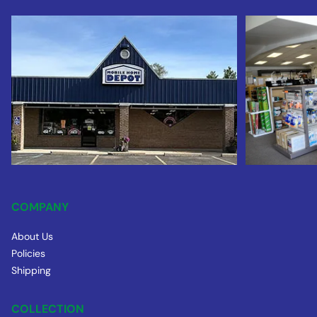
COMPANY
About Us
Policies
Shipping
COLLECTION