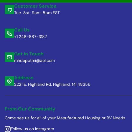
Customer Service
Tue-Sat, 9am-5pm EST.
Call Us
+1 248-887-3187
Get in Touch
mhdepotmi@aol.com
Address
2221 E. Highland Rd. Highland, MI 48356
From Our Community
Come see us for all of your Manufactured Housing or RV Needs
Follow us on Instagram