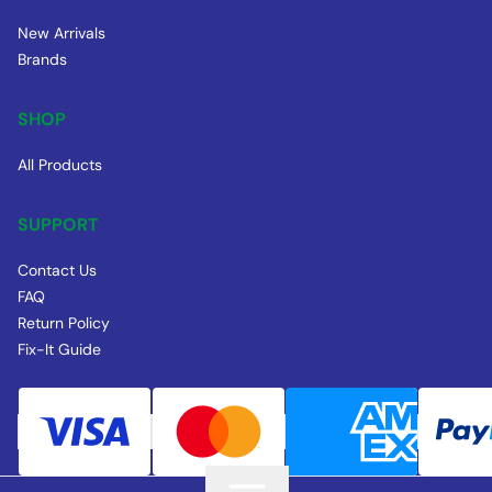
New Arrivals
Brands
SHOP
All Products
SUPPORT
Contact Us
FAQ
Return Policy
Fix-It Guide