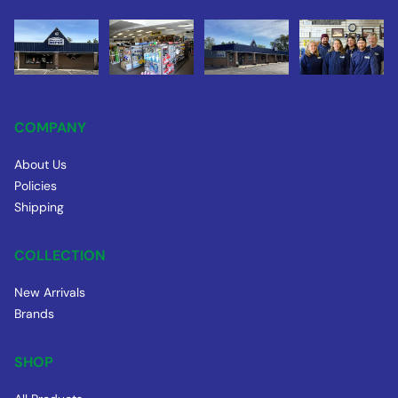
COMPANY
About Us
Policies
Shipping
COLLECTION
New Arrivals
Brands
SHOP