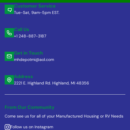
Customer Service
Tue-Sat, 9am-5pm EST.
Call Us
+1 248-887-3187
Get in Touch
mhdepotmi@aol.com
Address
2221 E. Highland Rd. Highland, MI 48356
From Our Community
Come see us for all of your Manufactured Housing or RV Needs
Follow us on Instagram