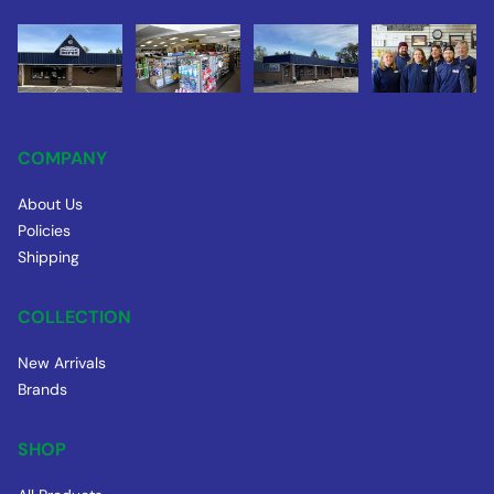
COMPANY
About Us
Policies
Shipping
COLLECTION
New Arrivals
Brands
SHOP