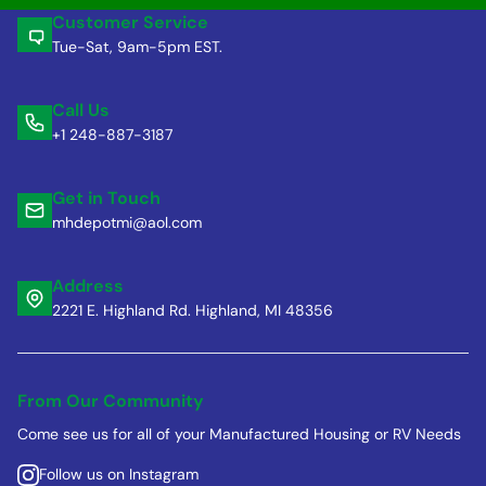
Customer Service
Tue-Sat, 9am-5pm EST.
Call Us
+1 248-887-3187
Get in Touch
mhdepotmi@aol.com
Address
2221 E. Highland Rd. Highland, MI 48356
From Our Community
Come see us for all of your Manufactured Housing or RV Needs
Follow us on Instagram