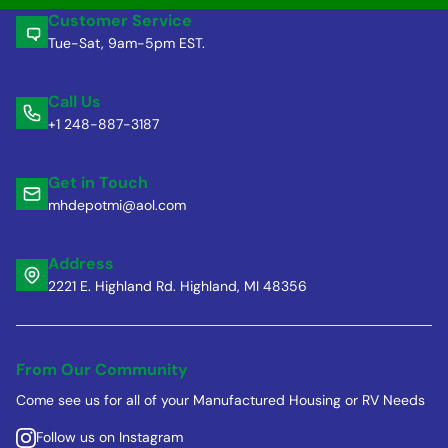
Customer Service
Tue-Sat, 9am-5pm EST.
Call Us
+1 248-887-3187
Get in Touch
mhdepotmi@aol.com
Address
2221 E. Highland Rd. Highland, MI 48356
From Our Community
Come see us for all of your Manufactured Housing or RV Needs
Follow us on Instagram