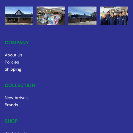
COMPANY
About Us
Policies
Shipping
COLLECTION
New Arrivals
Brands
SHOP