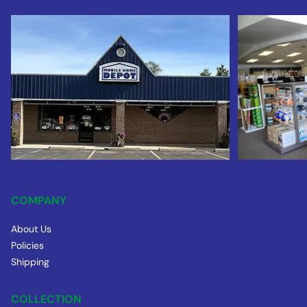
COMPANY
About Us
Policies
Shipping
COLLECTION