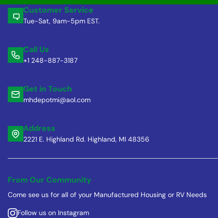
Customer Service
Tue-Sat, 9am-5pm EST.
Call Us
+1 248-887-3187
Get in Touch
mhdepotmi@aol.com
Address
2221 E. Highland Rd. Highland, MI 48356
From Our Community
Come see us for all of your Manufactured Housing or RV Needs
Follow us on Instagram