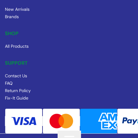
New Arrivals
Brands
SHOP
All Products
SUPPORT
Contact Us
FAQ
Return Policy
Fix-It Guide