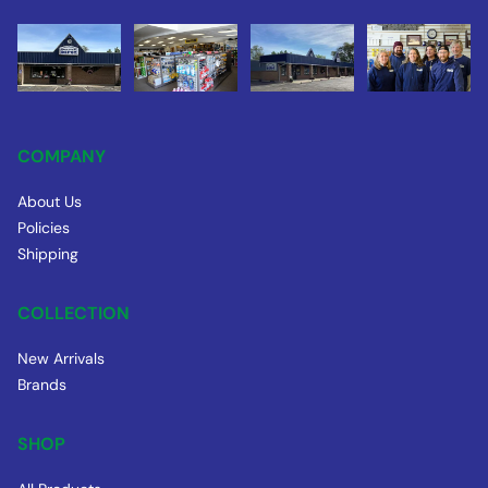
COMPANY
About Us
Policies
Shipping
COLLECTION
New Arrivals
Brands
SHOP