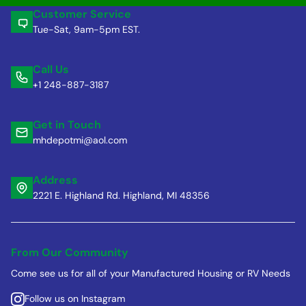
Customer Service
Tue-Sat, 9am-5pm EST.
Call Us
+1 248-887-3187
Get in Touch
mhdepotmi@aol.com
Address
2221 E. Highland Rd. Highland, MI 48356
From Our Community
Come see us for all of your Manufactured Housing or RV Needs
Follow us on Instagram