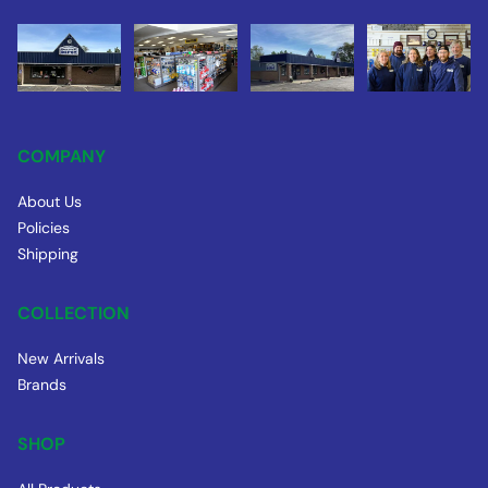
COMPANY
About Us
Policies
Shipping
COLLECTION
New Arrivals
Brands
SHOP