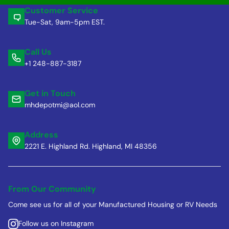
Customer Service
Tue-Sat, 9am-5pm EST.
Call Us
+1 248-887-3187
Get in Touch
mhdepotmi@aol.com
Address
2221 E. Highland Rd. Highland, MI 48356
From Our Community
Come see us for all of your Manufactured Housing or RV Needs
Follow us on Instagram