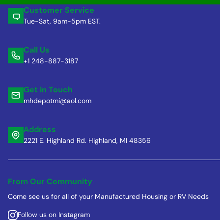
Customer Service
Tue-Sat, 9am-5pm EST.
Call Us
+1 248-887-3187
Get in Touch
mhdepotmi@aol.com
Address
2221 E. Highland Rd. Highland, MI 48356
From Our Community
Come see us for all of your Manufactured Housing or RV Needs
Follow us on Instagram