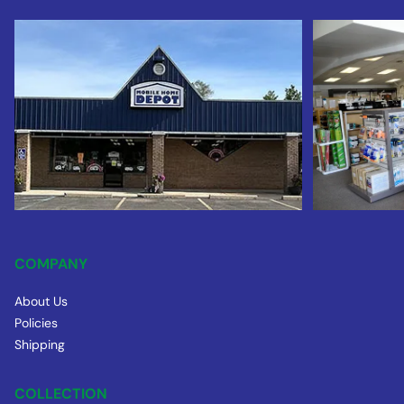
COMPANY
About Us
Policies
Shipping
COLLECTION