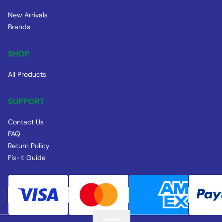
New Arrivals
Brands
SHOP
All Products
SUPPORT
Contact Us
FAQ
Return Policy
Fix-It Guide