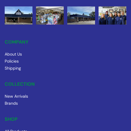
COMPANY
About Us
Policies
Shipping
COLLECTION
New Arrivals
Brands
SHOP