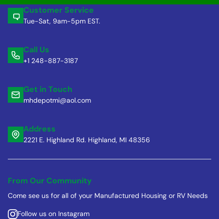
Customer Service
Tue-Sat, 9am-5pm EST.
Call Us
+1 248-887-3187
Get in Touch
mhdepotmi@aol.com
Address
2221 E. Highland Rd. Highland, MI 48356
From Our Community
Come see us for all of your Manufactured Housing or RV Needs
Follow us on Instagram