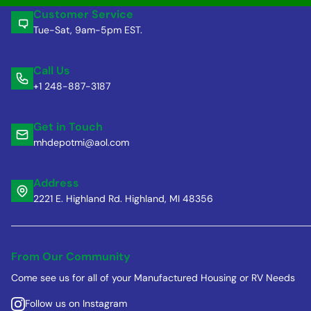
Customer Service
Tue-Sat, 9am-5pm EST.
Call Us
+1 248-887-3187
Get in Touch
mhdepotmi@aol.com
Address
2221 E. Highland Rd. Highland, MI 48356
From Our Community
Come see us for all of your Manufactured Housing or RV Needs
Follow us on Instagram