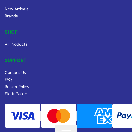
New Arrivals
Brands
SHOP
All Products
SUPPORT
Contact Us
FAQ
Return Policy
Fix-It Guide