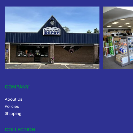
COMPANY
About Us
Policies
Shipping
COLLECTION