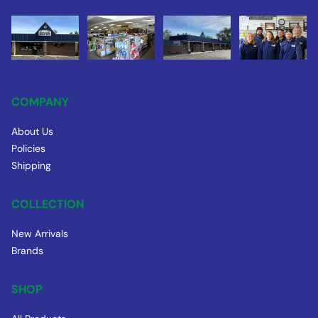
COMPANY
About Us
Policies
Shipping
COLLECTION
New Arrivals
Brands
SHOP