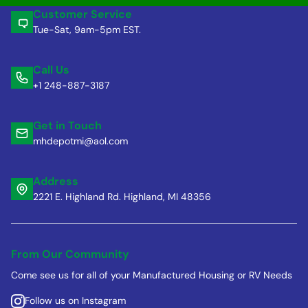
Customer Service
Tue-Sat, 9am-5pm EST.
Call Us
+1 248-887-3187
Get in Touch
mhdepotmi@aol.com
Address
2221 E. Highland Rd. Highland, MI 48356
From Our Community
Come see us for all of your Manufactured Housing or RV Needs
Follow us on Instagram