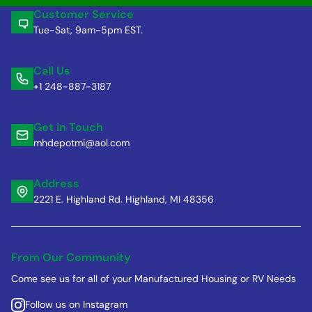
Customer Service
Tue-Sat, 9am-5pm EST.
Call Us
+1 248-887-3187
Get in Touch
mhdepotmi@aol.com
Address
2221 E. Highland Rd. Highland, MI 48356
From Our Community
Come see us for all of your Manufactured Housing or RV Needs
Follow us on Instagram