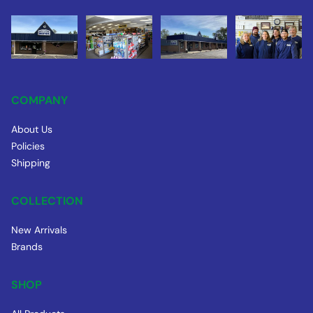
COMPANY
About Us
Policies
Shipping
COLLECTION
New Arrivals
Brands
SHOP