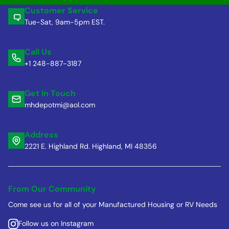
Customer Service
Tue-Sat, 9am-5pm EST.
Call Us
+1 248-887-3187
Get in Touch
mhdepotmi@aol.com
Address
2221 E. Highland Rd. Highland, MI 48356
From Our Community
Come see us for all of your Manufactured Housing or RV Needs
Follow us on Instagram