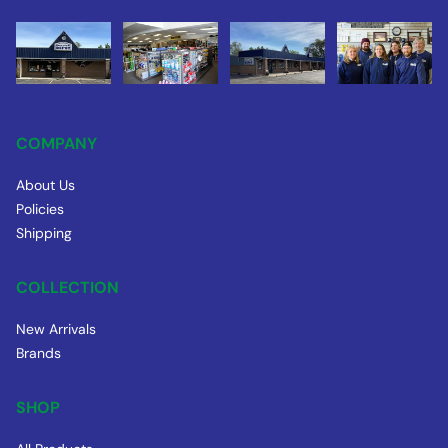
COMPANY
About Us
Policies
Shipping
COLLECTION
New Arrivals
Brands
SHOP