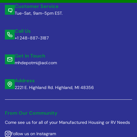
Customer Service
Tue-Sat, 9am-5pm EST.
Call Us
+1 248-887-3187
Get in Touch
mhdepotmi@aol.com
Address
2221 E. Highland Rd. Highland, MI 48356
From Our Community
Come see us for all of your Manufactured Housing or RV Needs
Follow us on Instagram