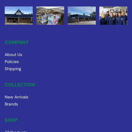
COMPANY
About Us
Policies
Shipping
COLLECTION
New Arrivals
Brands
SHOP