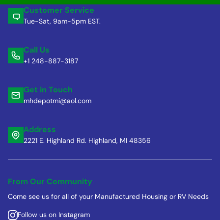
Customer Service
Tue-Sat, 9am-5pm EST.
Call Us
+1 248-887-3187
Get in Touch
mhdepotmi@aol.com
Address
2221 E. Highland Rd. Highland, MI 48356
From Our Community
Come see us for all of your Manufactured Housing or RV Needs
Follow us on Instagram