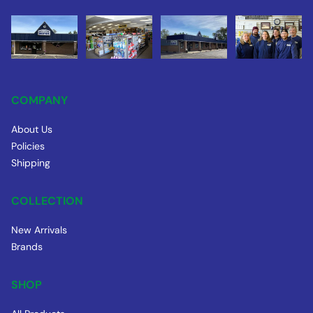
COMPANY
About Us
Policies
Shipping
COLLECTION
New Arrivals
Brands
SHOP