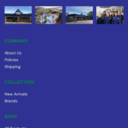
COMPANY
About Us
Policies
Shipping
COLLECTION
New Arrivals
Brands
SHOP