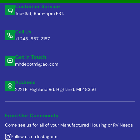
Customer Service
Tue-Sat, 9am-5pm EST.
Call Us
+1 248-887-3187
Get in Touch
mhdepotmi@aol.com
Address
2221 E. Highland Rd. Highland, MI 48356
From Our Community
Come see us for all of your Manufactured Housing or RV Needs
Follow us on Instagram