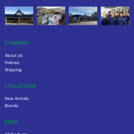
COMPANY
About Us
Policies
Shipping
COLLECTION
New Arrivals
Brands
SHOP