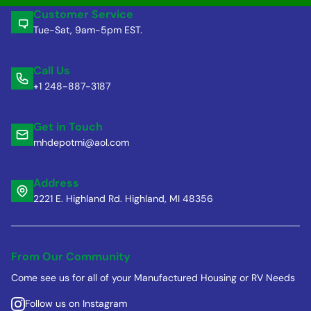
Customer Service
Tue-Sat, 9am-5pm EST.
Call Us
+1 248-887-3187
Get in Touch
mhdepotmi@aol.com
Address
2221 E. Highland Rd. Highland, MI 48356
From Our Community
Come see us for all of your Manufactured Housing or RV Needs
Follow us on Instagram