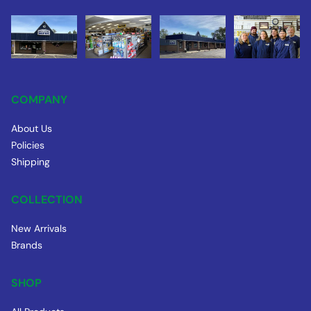
COMPANY
About Us
Policies
Shipping
COLLECTION
New Arrivals
Brands
SHOP