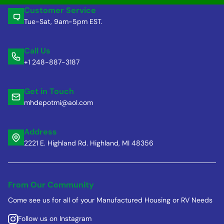
Customer Service
Tue-Sat, 9am-5pm EST.
Call Us
+1 248-887-3187
Get in Touch
mhdepotmi@aol.com
Address
2221 E. Highland Rd. Highland, MI 48356
From Our Community
Come see us for all of your Manufactured Housing or RV Needs
Follow us on Instagram