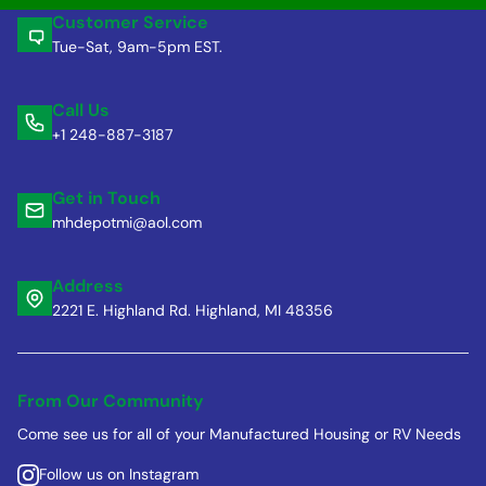
Customer Service
Tue-Sat, 9am-5pm EST.
Call Us
+1 248-887-3187
Get in Touch
mhdepotmi@aol.com
Address
2221 E. Highland Rd. Highland, MI 48356
From Our Community
Come see us for all of your Manufactured Housing or RV Needs
Follow us on Instagram