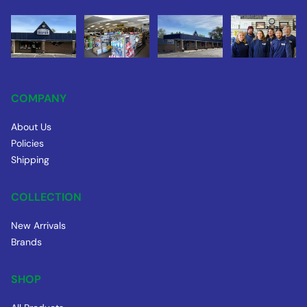
COMPANY
About Us
Policies
Shipping
COLLECTION
New Arrivals
Brands
SHOP