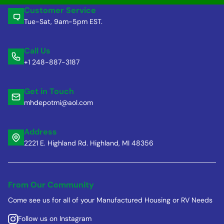
Customer Service
Tue-Sat, 9am-5pm EST.
Call Us
+1 248-887-3187
Get in Touch
mhdepotmi@aol.com
Address
2221 E. Highland Rd. Highland, MI 48356
From Our Community
Come see us for all of your Manufactured Housing or RV Needs
Follow us on Instagram