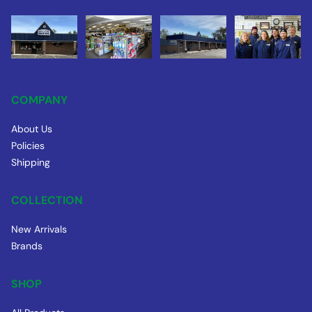
COMPANY
About Us
Policies
Shipping
COLLECTION
New Arrivals
Brands
SHOP