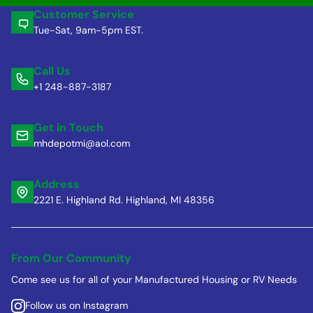
Customer Service
Tue-Sat, 9am-5pm EST.
Call Us
+1 248-887-3187
Get in Touch
mhdepotmi@aol.com
Address
2221 E. Highland Rd. Highland, MI 48356
From Our Community
Come see us for all of your Manufactured Housing or RV Needs
Follow us on Instagram