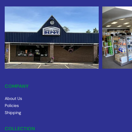
COMPANY
About Us
Policies
Shipping
COLLECTION