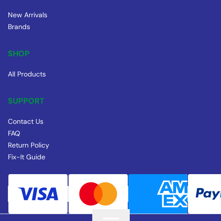
New Arrivals
Brands
SHOP
All Products
SUPPORT
Contact Us
FAQ
Return Policy
Fix-It Guide