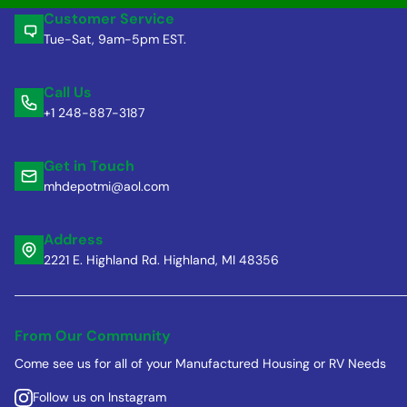
Customer Service
Tue-Sat, 9am-5pm EST.
Call Us
+1 248-887-3187
Get in Touch
mhdepotmi@aol.com
Address
2221 E. Highland Rd. Highland, MI 48356
From Our Community
Come see us for all of your Manufactured Housing or RV Needs
Follow us on Instagram