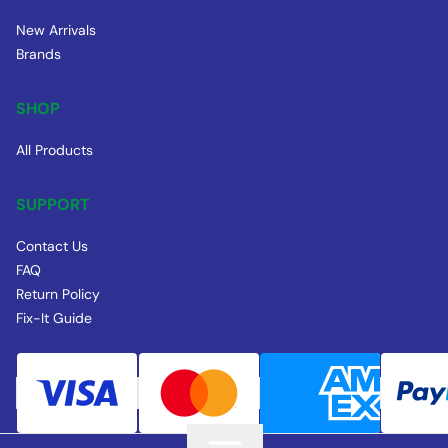
New Arrivals
Brands
SHOP
All Products
SUPPORT
Contact Us
FAQ
Return Policy
Fix-It Guide