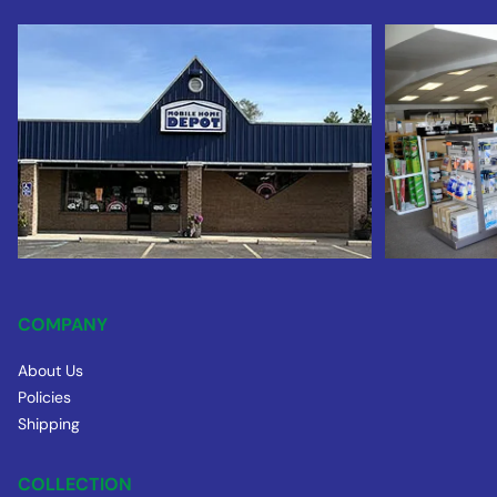
COMPANY
About Us
Policies
Shipping
COLLECTION