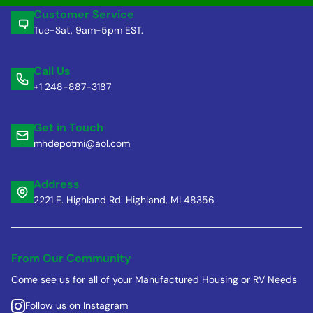
Customer Service
Tue-Sat, 9am-5pm EST.
Call Us
+1 248-887-3187
Get in Touch
mhdepotmi@aol.com
Address
2221 E. Highland Rd. Highland, MI 48356
From Our Community
Come see us for all of your Manufactured Housing or RV Needs
Follow us on Instagram