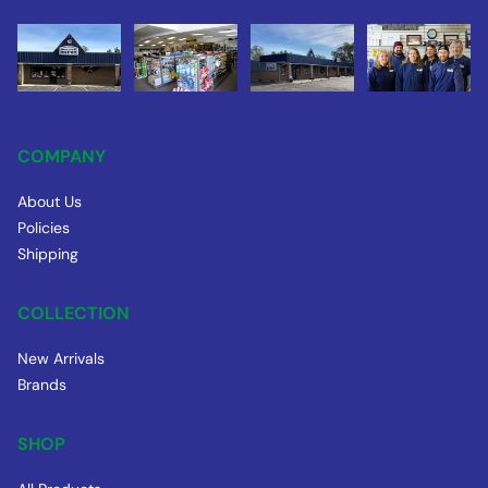
COMPANY
About Us
Policies
Shipping
COLLECTION
New Arrivals
Brands
SHOP