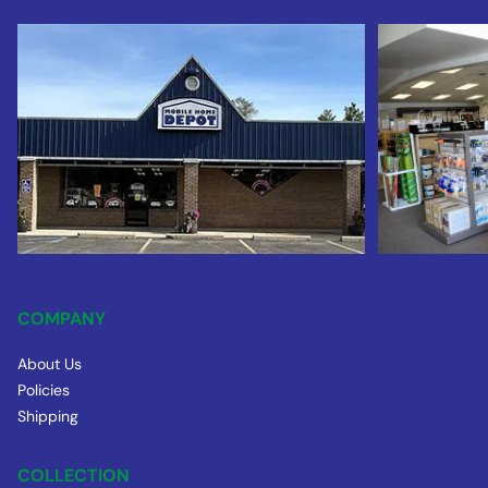
COMPANY
About Us
Policies
Shipping
COLLECTION