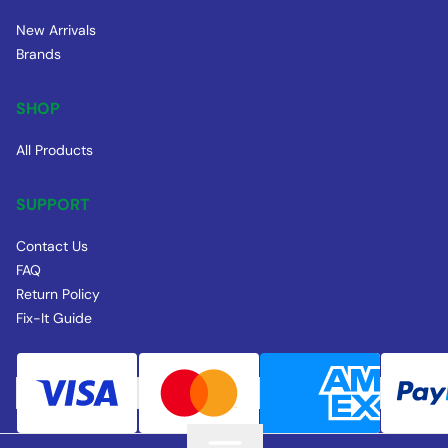
New Arrivals
Brands
SHOP
All Products
SUPPORT
Contact Us
FAQ
Return Policy
Fix-It Guide