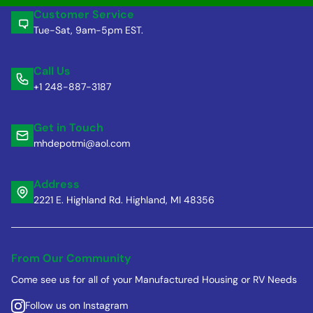
Customer Service
Tue-Sat, 9am-5pm EST.
Call Us
+1 248-887-3187
Get in Touch
mhdepotmi@aol.com
Address
2221 E. Highland Rd. Highland, MI 48356
From Our Community
Come see us for all of your Manufactured Housing or RV Needs
Follow us on Instagram