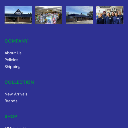
COMPANY
About Us
Policies
Shipping
COLLECTION
New Arrivals
Brands
SHOP