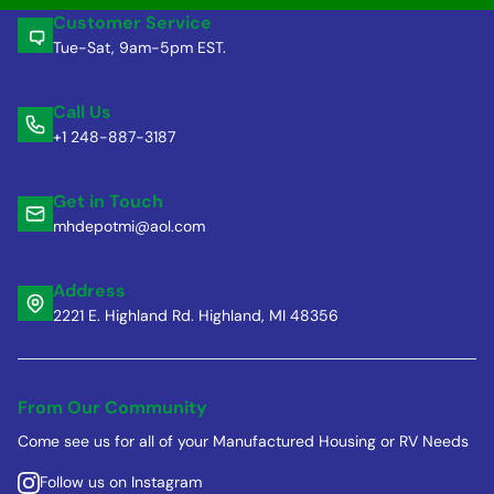
Customer Service
Tue-Sat, 9am-5pm EST.
Call Us
+1 248-887-3187
Get in Touch
mhdepotmi@aol.com
Address
2221 E. Highland Rd. Highland, MI 48356
From Our Community
Come see us for all of your Manufactured Housing or RV Needs
Follow us on Instagram